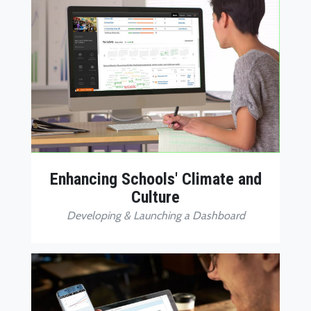
Enhancing Schools' Climate and
Culture
Developing & Launching a Dashboard