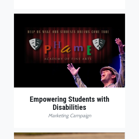
Empowering Students with
Disabilities
Marketing Campaign