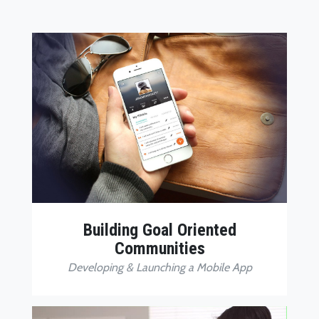
Building Goal Oriented
Communities
Developing & Launching a Mobile App