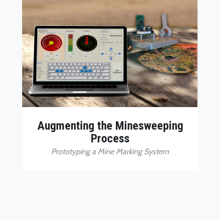
Augmenting the Minesweeping
Process
Prototyping a Mine Marking System