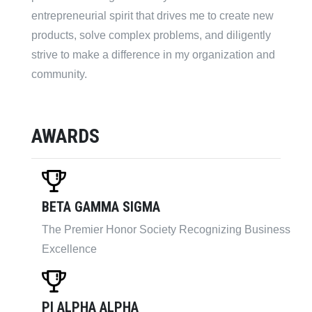
entrepreneurial spirit that drives me to create new
products, solve complex problems, and diligently
strive to make a difference in my organization and
community.
AWARDS
BETA GAMMA SIGMA
The Premier Honor Society Recognizing Business
Excellence
PI ALPHA ALPHA