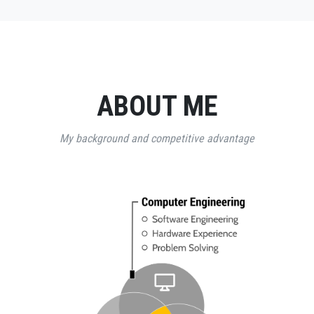
ABOUT ME
My background and competitive advantage