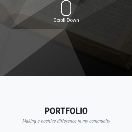
Scroll Down
PORTFOLIO
Making a positive difference in my community