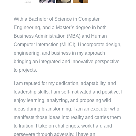
With a Bachelor of Science in Computer
Engineering, and a Master’s degree in both
Business Administration (MBA) and Human
Computer Interaction (MHCI), I incorporate design,
engineering, and business in my approach
bringing an integrated and innovative perspective
to projects.
I am reputed for my dedication, adaptability, and
leadership skills. I am self-motivated and positive. I
enjoy learning, analyzing, and proposing wild
ideas during brainstorming. I am an executor who
manifests those ideas into reality and carries them
to fruition. I take on challenges, work hard and
persevere through adversity. I have an