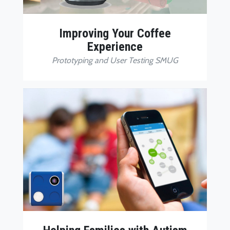
Improving Your Coffee
Experience
Prototyping and User Testing SMUG