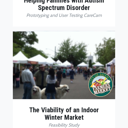
Helping Families with Autism
Spectrum Disorder
Prototyping and User Testing CareCam
The Viability of an Indoor
Winter Market
Feasibility Study