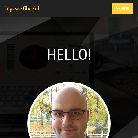
Taysser Gherfal
MENU
HELLO!