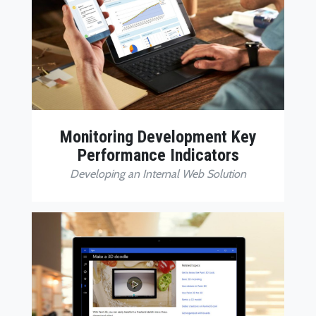
Monitoring Development Key
Performance Indicators
Developing an Internal Web Solution