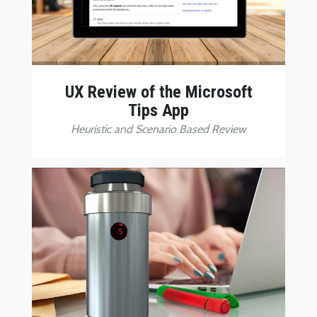
UX Review of the Microsoft
Tips App
Heuristic and Scenario Based Review