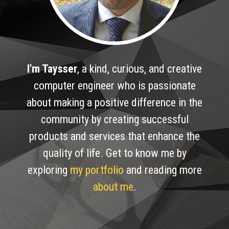
I'm Taysser
,
a kind, curious, and creative
computer engineer who is passionate
about making a positive difference in the
community by creating successful
products and services that enhance the
quality of life. Get to know me by
exploring
my portfolio
and reading more
about me
.